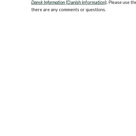
Dansk Information
(Danish information)
. Please use th
there are any comments or questions.