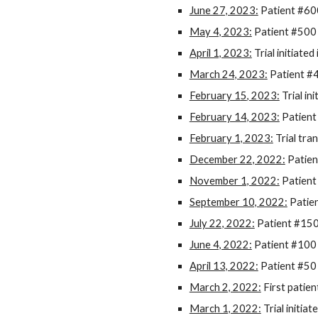
June 27, 2023:
Patient #600
May 4, 2023:
Patient #500 
April 1, 2023:
Trial initiate
March 24, 2023:
Patient #4
February 1
5
, 2023:
Trial ini
February 14, 2023:
Patient
February 1, 2023:
Trial tra
December 22, 2022:
Patien
November 1, 2022:
Patient
September 10, 2022:
Patien
July 22, 2022:
Patient #150
June 4, 2022:
Patient #100 
April 13, 2022:
Patient #50 
March 2, 2022:
First patien
March 1, 2022:
Trial initia