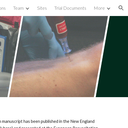
ons
Team
Sites
Trial Documents
More
ion
 manuscript has been published in the New England