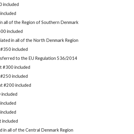
 included
included
d in all of the Region of Southern Denmark
00 included
tiated in all of the
North Denmark Region
 #350 included
nsferred to the EU Regulation 536/2014
t #300 included
 #250 included
t #200 included
 included
included
included
t included
ted in all of the Central Denmark Region