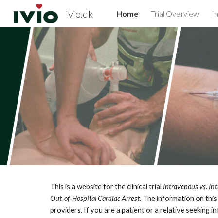
ivio.dk
Home
Trial Overview
I
Sk
This is a website for the clinical trial
Intravenous vs. In
Out-of-Hospital Cardiac Arrest
. The information on this
providers. If you are a patient or a relative seeking 