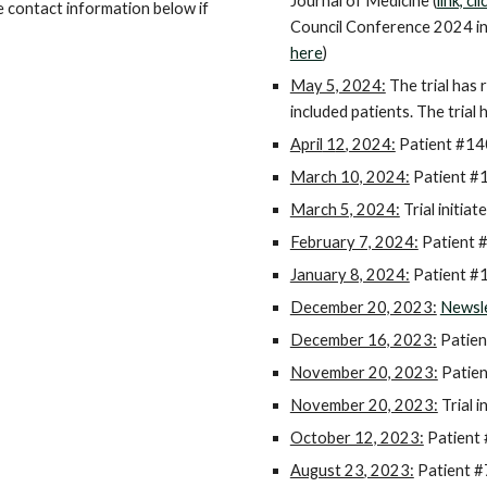
Journal of Medicine (
link, cl
e contact information below if
Council Conference 2024 in
here
)
May 5, 2024:
The trial has 
included patients. The trial 
April
1
2
, 2024:
Patient #1
4
March 10, 2024:
Patient #1
March 5, 2024:
Trial initiate
February 7, 2024:
Patient 
January 8, 2024:
Patient #1
December 20, 2023:
Newsle
December 16, 2023:
Patien
November 20, 2023:
Patien
November 20, 2023:
Trial i
October 12, 2023:
Patient 
August 23
, 2023:
Patient #