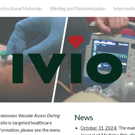
nstructional Materials
Blinding and Randomization
Interventi
ip to main content
Skip to navigat
News
traosseous Vascular Access During
 site is targeted healthcare
October 31, 2024:
The main
information, please see the menu