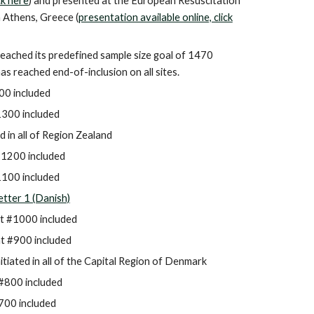
ick here
) and presented at the European Resuscitation
 Athens, Greece (
presentation available online, click
reached its predefined sample size goal of 1470
has reached end-of-inclusion on all sites.
00 included
300 included
d in all of
Region Zealand
#1200 included
100 included
tter 1 (Danish)
t #1000 included
t #900 included
nitiated in all of the
Capital Region of Denmark
#800 included
7
00 included